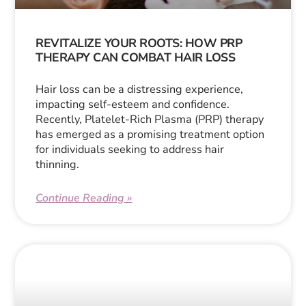
REVITALIZE YOUR ROOTS: HOW PRP
THERAPY CAN COMBAT HAIR LOSS
Hair loss can be a distressing experience,
impacting self-esteem and confidence.
Recently, Platelet-Rich Plasma (PRP) therapy
has emerged as a promising treatment option
for individuals seeking to address hair
thinning.
Continue Reading »