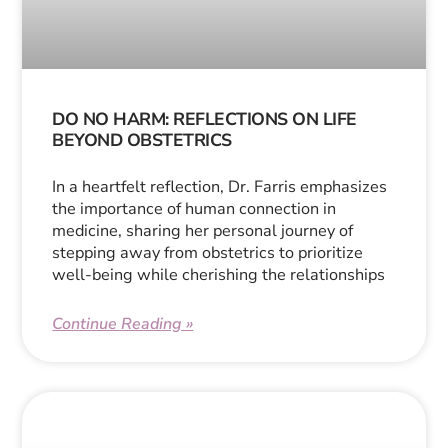
DO NO HARM: REFLECTIONS ON LIFE
BEYOND OBSTETRICS
In a heartfelt reflection, Dr. Farris emphasizes
the importance of human connection in
medicine, sharing her personal journey of
stepping away from obstetrics to prioritize
well-being while cherishing the relationships
Continue Reading »