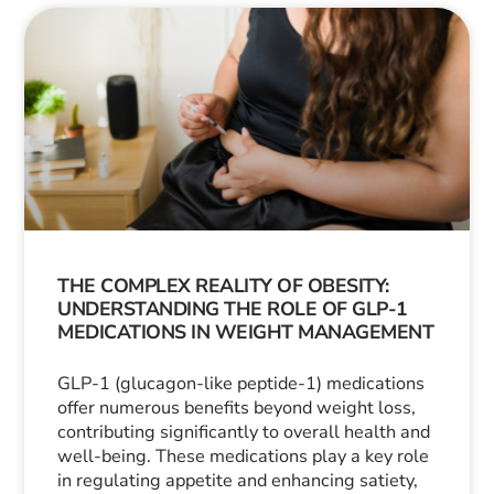
THE COMPLEX REALITY OF OBESITY:
UNDERSTANDING THE ROLE OF GLP-1
MEDICATIONS IN WEIGHT MANAGEMENT
GLP-1 (glucagon-like peptide-1) medications
offer numerous benefits beyond weight loss,
contributing significantly to overall health and
well-being. These medications play a key role
in regulating appetite and enhancing satiety,