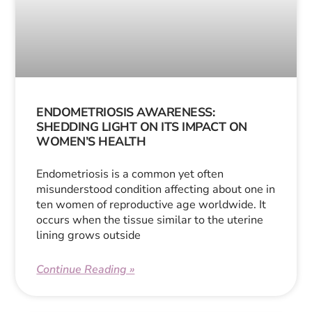
ENDOMETRIOSIS AWARENESS:
SHEDDING LIGHT ON ITS IMPACT ON
WOMEN’S HEALTH
Endometriosis is a common yet often
misunderstood condition affecting about one in
ten women of reproductive age worldwide. It
occurs when the tissue similar to the uterine
lining grows outside
Continue Reading »