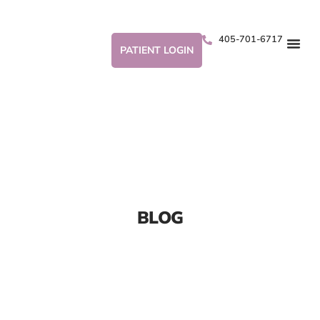
405-701-6717
PATIENT LOGIN
BLOG