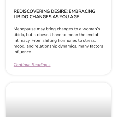
REDISCOVERING DESIRE: EMBRACING
LIBIDO CHANGES AS YOU AGE
Menopause may bring changes to a woman’s
libido, but it doesn’t have to mean the end of
intimacy. From shifting hormones to stress,
mood, and relationship dynamics, many factors
influence
Continue Reading »