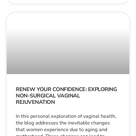
RENEW YOUR CONFIDENCE: EXPLORING
NON-SURGICAL VAGINAL
REJUVENATION
In this personal exploration of vaginal health,
the blog addresses the inevitable changes
that women experience due to aging and