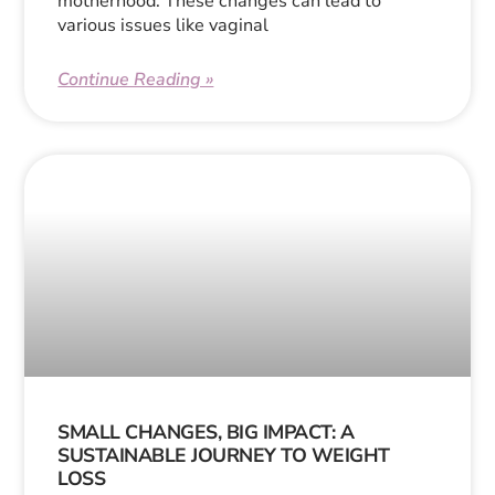
motherhood. These changes can lead to
various issues like vaginal
Continue Reading »
SMALL CHANGES, BIG IMPACT: A
SUSTAINABLE JOURNEY TO WEIGHT
LOSS