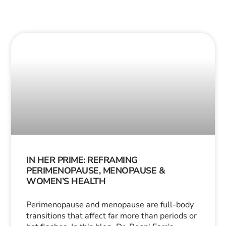
IN HER PRIME: REFRAMING
PERIMENOPAUSE, MENOPAUSE &
WOMEN’S HEALTH
Perimenopause and menopause are full-body
transitions that affect far more than periods or