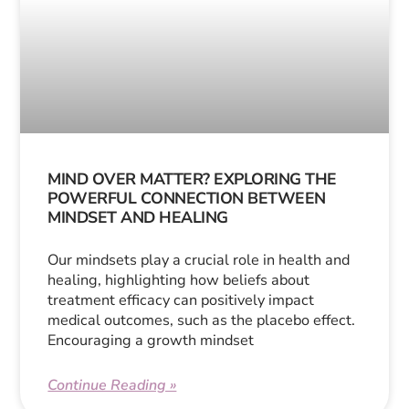
MIND OVER MATTER? EXPLORING THE
POWERFUL CONNECTION BETWEEN
MINDSET AND HEALING
Our mindsets play a crucial role in health and
healing, highlighting how beliefs about
treatment efficacy can positively impact
medical outcomes, such as the placebo effect.
Encouraging a growth mindset
Continue Reading »