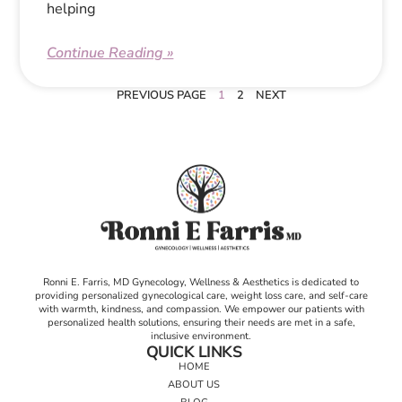
helping
Continue Reading »
PREVIOUS PAGE
1
2
NEXT
Ronni E. Farris, MD Gynecology, Wellness & Aesthetics is dedicated to
providing personalized gynecological care, weight loss care, and self-care
with warmth, kindness, and compassion. We empower our patients with
personalized health solutions, ensuring their needs are met in a safe,
inclusive environment.
QUICK LINKS
HOME
ABOUT US