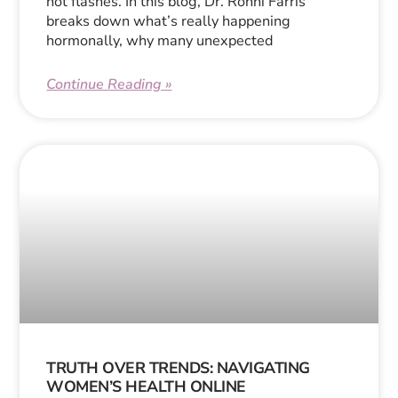
hot flashes. In this blog, Dr. Ronni Farris
breaks down what’s really happening
hormonally, why many unexpected
Continue Reading »
TRUTH OVER TRENDS: NAVIGATING
WOMEN’S HEALTH ONLINE