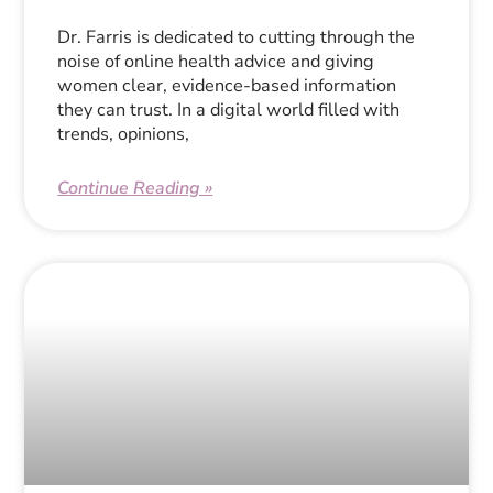
Dr. Farris is dedicated to cutting through the
noise of online health advice and giving
women clear, evidence-based information
they can trust. In a digital world filled with
trends, opinions,
Continue Reading »