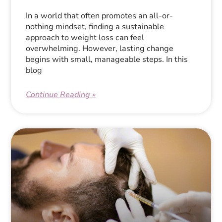
In a world that often promotes an all-or-
nothing mindset, finding a sustainable
approach to weight loss can feel
overwhelming. However, lasting change
begins with small, manageable steps. In this
blog
Continue Reading »