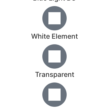
White Element
Transparent