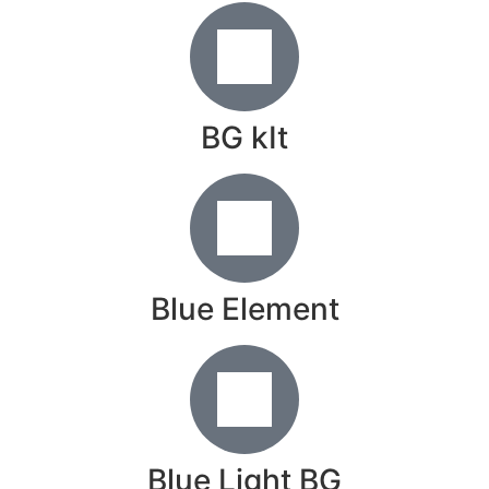
BG kIt
Blue Element
Blue Light BG