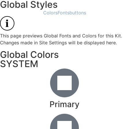
Global Styles
Colors
Fonts
buttons
This page previews Global Fonts and Colors for this Kit.
Changes made in Site Settings will be displayed here.
Global Colors
SYSTEM
Primary