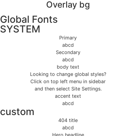
Overlay bg
Global Fonts
SYSTEM
Primary
abcd
Secondary
abcd
body text
Looking to change global styles?
Click on top left menu in sidebar
and then select Site Settings.
accent text
abcd
custom
404 title
abcd
Hero headline