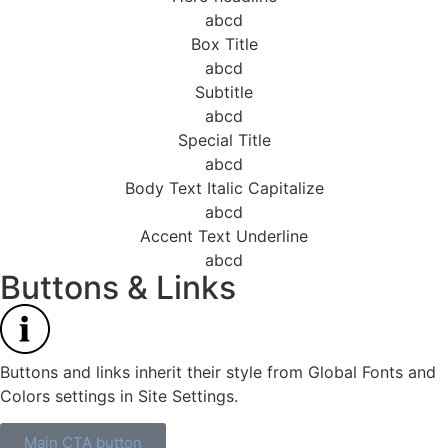
abcd
Box Title
abcd
Subtitle
abcd
Special Title
abcd
Body Text Italic Capitalize
abcd
Accent Text Underline
abcd
Buttons & Links
Buttons and links inherit their style from Global Fonts and
Colors settings in Site Settings.
Main CTA button