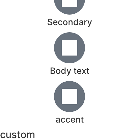
Secondary
Body text
accent
custom