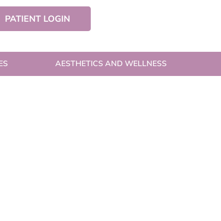
PATIENT LOGIN
ES
AESTHETICS AND WELLNESS