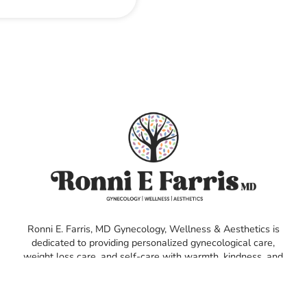
Ronni E. Farris, MD Gynecology, Wellness & Aesthetics is
dedicated to providing personalized gynecological care,
weight loss care, and self-care with warmth, kindness, and
compassion. We empower our patients with personalized
health solutions, ensuring their needs are met in a safe,
inclusive environment.