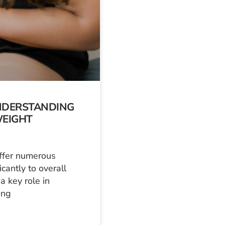
UNDERSTANDING
WEIGHT
ffer numerous
cantly to overall
a key role in
ing