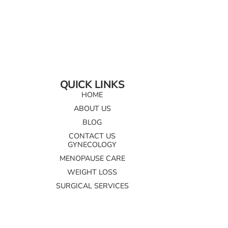
QUICK LINKS
HOME
ABOUT US
BLOG
CONTACT US
GYNECOLOGY
MENOPAUSE CARE
WEIGHT LOSS
SURGICAL SERVICES
AESTHETICS AND WELLNESS