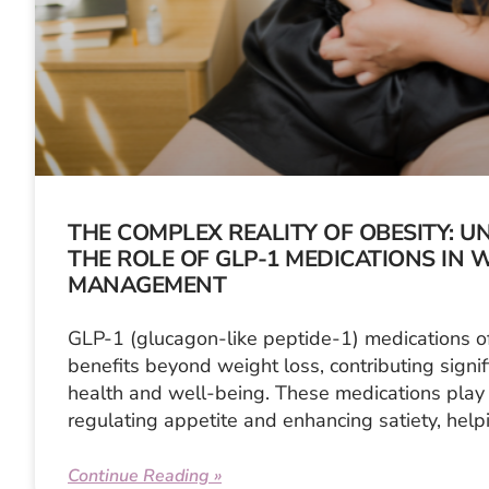
THE COMPLEX REALITY OF OBESITY: 
THE ROLE OF GLP-1 MEDICATIONS IN 
MANAGEMENT
GLP-1 (glucagon-like peptide-1) medications o
benefits beyond weight loss, contributing signifi
health and well-being. These medications play 
regulating appetite and enhancing satiety, help
Continue Reading »