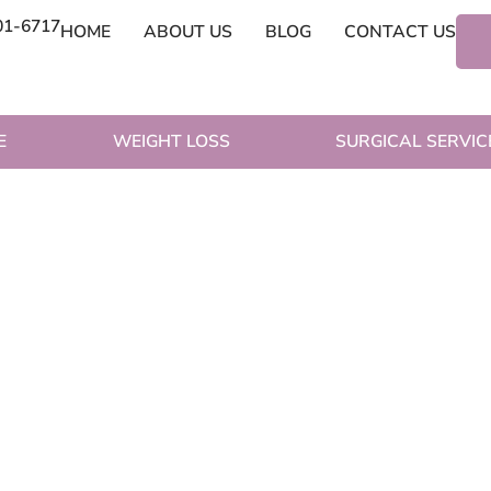
01-6717
HOME
ABOUT US
BLOG
CONTACT US
E
WEIGHT LOSS
SURGICAL SERVIC