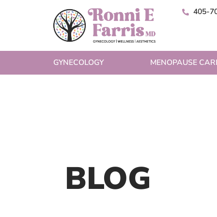
405-7
GYNECOLOGY
MENOPAUSE CAR
BLOG