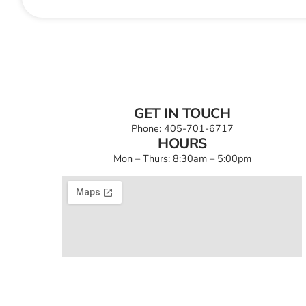
GET IN TOUCH
Phone: 405-701-6717
HOURS
Mon – Thurs: 8:30am – 5:00pm